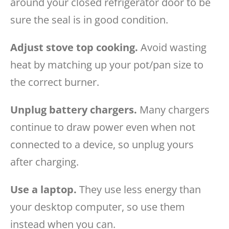
around your closed refrigerator door to be
sure the seal is in good condition.
Adjust stove top cooking.
Avoid wasting
heat by matching up your pot/pan size to
the correct burner.
Unplug battery chargers.
Many chargers
continue to draw power even when not
connected to a device, so unplug yours
after charging.
Use a laptop.
They use less energy than
your desktop computer, so use them
instead when you can.