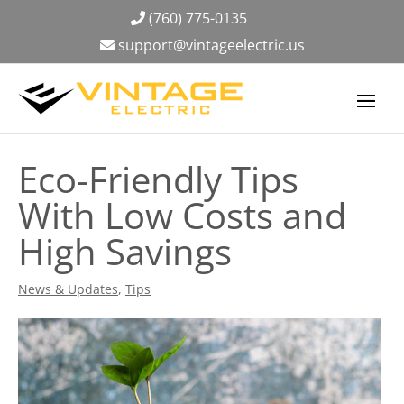
(760) 775-0135
support@vintageelectric.us
Eco-Friendly Tips
With Low Costs and
High Savings
News & Updates
,
Tips