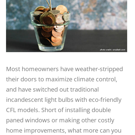
Most homeowners have weather-stripped
their doors to maximize climate control,
and have switched out traditional
incandescent light bulbs with eco-friendly
CFL models. Short of installing double
paned windows or making other costly
home improvements, what more can you