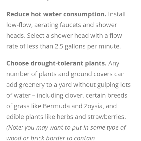
Reduce hot water consumption.
Install
low-flow, aerating faucets and shower
heads. Select a shower head with a flow
rate of less than 2.5 gallons per minute.
Choose drought-tolerant plants.
Any
number of plants and ground covers can
add greenery to a yard without gulping lots
of water – including clover, certain breeds
of grass like Bermuda and Zoysia, and
edible plants like herbs and strawberries.
(Note: you may want to put in some type of
wood or brick border to contain