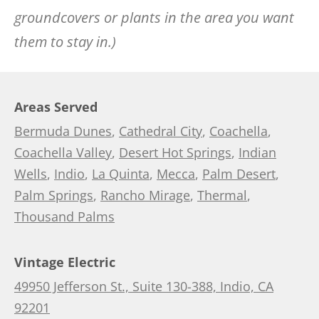
groundcovers or plants in the area you want
them to stay in.)
Areas Served
Bermuda Dunes
,
Cathedral City
,
Coachella
,
Coachella Valley
,
Desert Hot Springs
,
Indian
Wells
,
Indio
,
La Quinta
,
Mecca
,
Palm Desert
,
Palm Springs
,
Rancho Mirage
,
Thermal
,
Thousand Palms
Vintage Electric
49950 Jefferson St., Suite 130-388, Indio, CA
92201