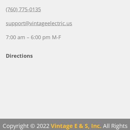
(760) 775-0135
support@vintageelectric.us
7:00 am – 6:00 pm M-F
Directions
Copyright © 2022
Vintage E & S, Inc.
All Rights