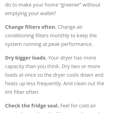
do to make your home “greener” without
emptying your wallet?
Change filters often.
Change air
conditioning filters monthly to keep the
system running at peak performance.
Dry bigger loads.
Your dryer has more
capacity than you think. Dry two or more
loads at once so the dryer cools down and
heats up less frequently. And clean out the
lint filter often.
Check the fridge seal.
Feel for cold air