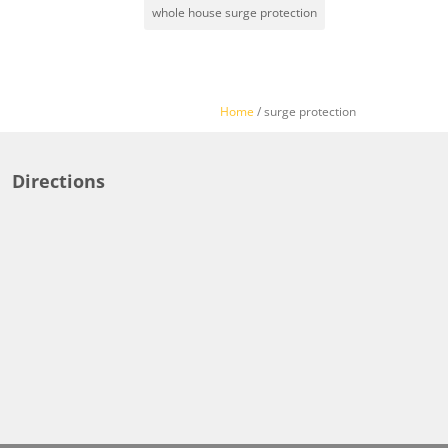
whole house surge protection
Home
/
surge protection
Directions