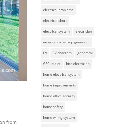
electrical problems
electrical short
electrical system
electrician
emergency backup generator
EV
EV chargers
generator
GFCI outlet
hire electrician
home electrical system
home improvements
home office security
home safety
home wiring system
ion from