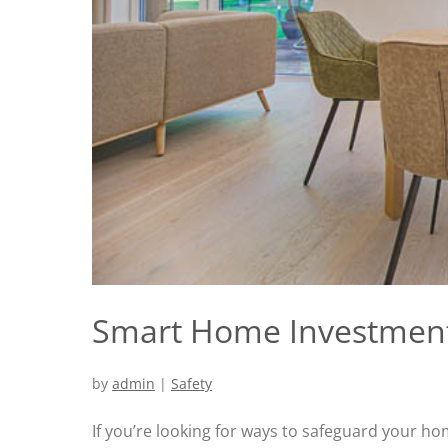
Smart Home Investmen
by
admin
|
Safety
If you’re looking for ways to safeguard your ho