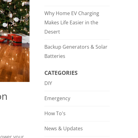
Why Home EV Charging
Makes Life Easier in the
Desert
Backup Generators & Solar
Batteries
CATEGORIES
DIY
on
Emergency
How To's
News & Updates
 power your