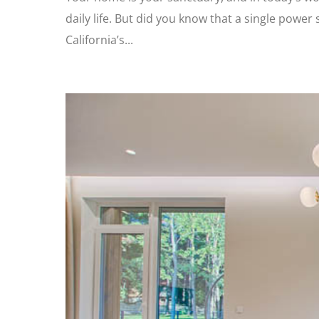
daily life. But did you know that a single powe
California’s...