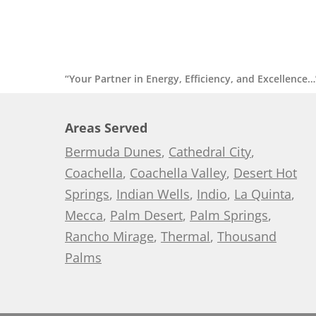
“Your Partner in Energy, Efficiency, and Excellence…
Areas Served
Bermuda Dunes
,
Cathedral City
,
Coachella
,
Coachella Valley
,
Desert Hot
Springs
,
Indian Wells
,
Indio
,
La Quinta
,
Mecca
,
Palm Desert
,
Palm Springs
,
Rancho Mirage
,
Thermal
,
Thousand
Palms