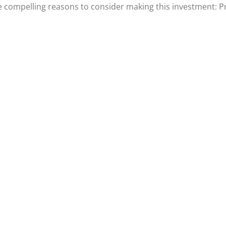
e compelling reasons to consider making this investment: P