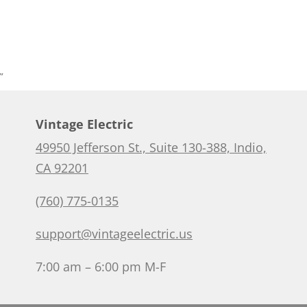
”
Vintage Electric
49950 Jefferson St., Suite 130-388, Indio,
CA 92201
(760) 775-0135
support@vintageelectric.us
7:00 am – 6:00 pm M-F