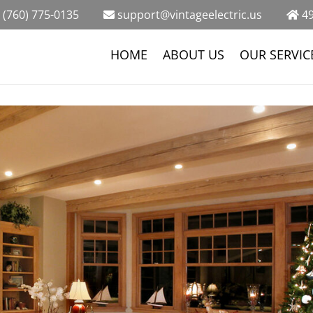
(760) 775-0135
support@vintageelectric.us
49
HOME
ABOUT US
OUR SERVIC