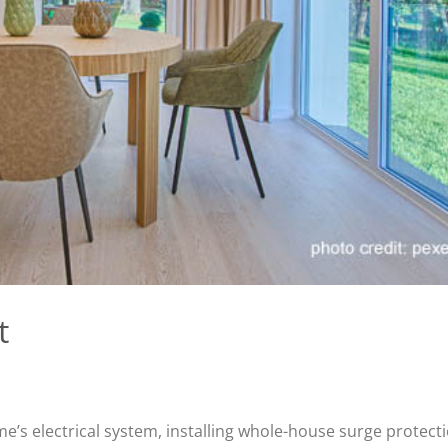
t
me’s electrical system, installing whole-house surge protect