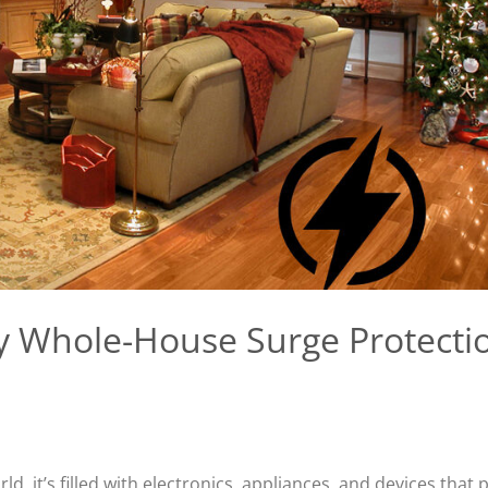
y Whole-House Surge Protecti
d, it’s filled with electronics, appliances, and devices that