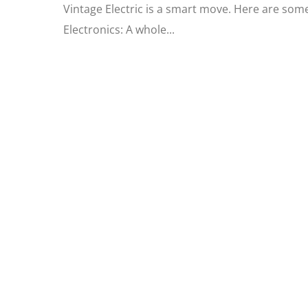
Vintage Electric is a smart move. Here are som
Electronics: A whole...