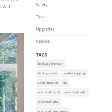
Safety
nt With
Tips
Upgrades
Vehicle
TAGS
backup generator
backup power
breaker tripping
circuit breaker
diy
electrical circuit
electrical outlet
electrical panel
electrical panel repair