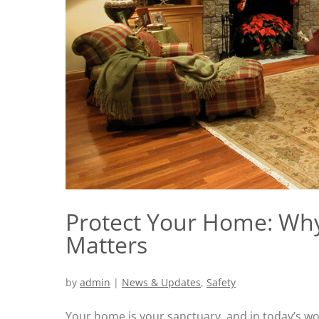
Protect Your Home: Wh
Matters
by
admin
|
News & Updates
,
Safety
Your home is your sanctuary, and in today’s worl