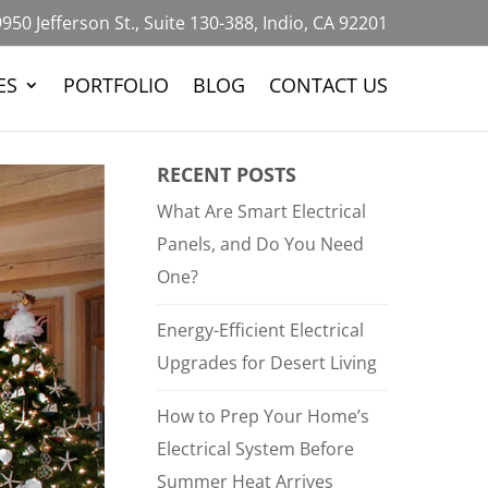
950 Jefferson St., Suite 130-388, Indio, CA 92201
ES
PORTFOLIO
BLOG
CONTACT US
RECENT POSTS
What Are Smart Electrical
Panels, and Do You Need
One?
Energy-Efficient Electrical
Upgrades for Desert Living
How to Prep Your Home’s
Electrical System Before
Summer Heat Arrives