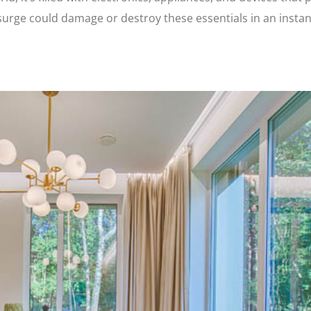
r surge could damage or destroy these essentials in an insta