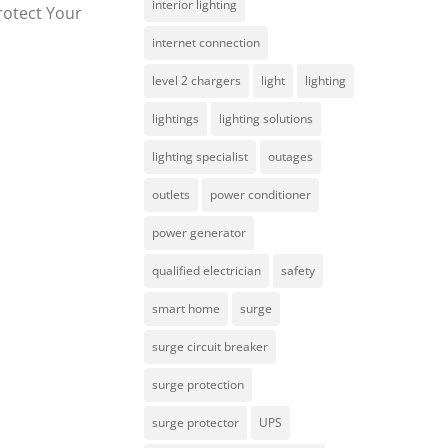
interior lighting
rotect Your
internet connection
level 2 chargers
light
lighting
lightings
lighting solutions
lighting specialist
outages
outlets
power conditioner
power generator
qualified electrician
safety
smart home
surge
surge circuit breaker
surge protection
surge protector
UPS