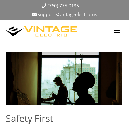
(760) 775-0135
support@vintageelectric.us
Safety First