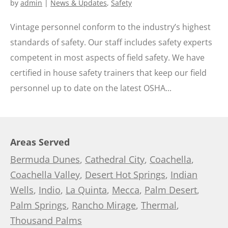
by
admin
|
News & Updates
,
Safety
Vintage personnel conform to the industry’s highest
standards of safety. Our staff includes safety experts
competent in most aspects of field safety. We have
certified in house safety trainers that keep our field
personnel up to date on the latest OSHA...
Areas Served
Bermuda Dunes
,
Cathedral City
,
Coachella
,
Coachella Valley
,
Desert Hot Springs
,
Indian
Wells
,
Indio
,
La Quinta
,
Mecca
,
Palm Desert
,
Palm Springs
,
Rancho Mirage
,
Thermal
,
Thousand Palms