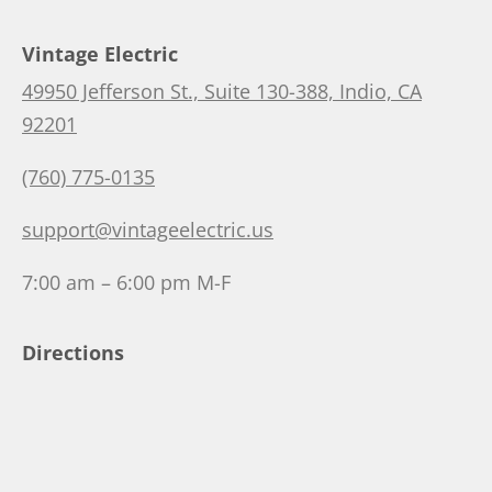
Vintage Electric
49950 Jefferson St., Suite 130-388, Indio, CA
92201
(760) 775-0135
support@vintageelectric.us
7:00 am – 6:00 pm M-F
Directions