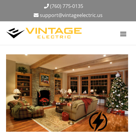
(760) 775-0135
support@vintageelectric.us