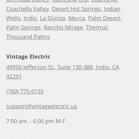
Coachella Valley
,
Desert Hot Springs
,
Indian
Wells
,
Indio
,
La Quinta
,
Mecca
,
Palm Desert
,
Palm Springs
,
Rancho Mirage
,
Thermal
,
Thousand Palms
Vintage Electric
49950 Jefferson St., Suite 130-388, Indio, CA
92201
(760) 775-0135
support@vintageelectric.us
7:00 am – 6:00 pm M-F