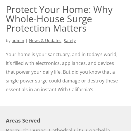
Protect Your Home: Why
Whole-House Surge
Protection Matters
by
admin
|
News & Updates
,
Safety
Your home is your sanctuary, and in today’s world,
it’s filled with electronics, appliances, and devices
that power your daily life. But did you know that a
single power surge could damage or destroy these
essentials in an instant With California’s...
Areas Served
Bermuda Dunes
,
Cathedral City
,
Coachella
,