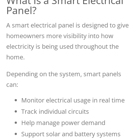
What Is a Smart Electrical
Panel?
A smart electrical panel is designed to give
homeowners more visibility into how
electricity is being used throughout the
home.
Depending on the system, smart panels
can:
Monitor electrical usage in real time
Track individual circuits
Help manage power demand
Support solar and battery systems