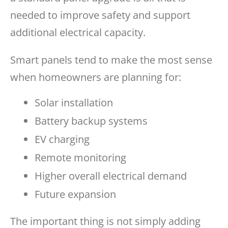
needed to improve safety and support
additional electrical capacity.
Smart panels tend to make the most sense
when homeowners are planning for:
Solar installation
Battery backup systems
EV charging
Remote monitoring
Higher overall electrical demand
Future expansion
The important thing is not simply adding