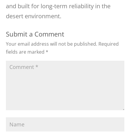
and built for long-term reliability in the
desert environment.
Submit a Comment
Your email address will not be published.
Required
fields are marked
*