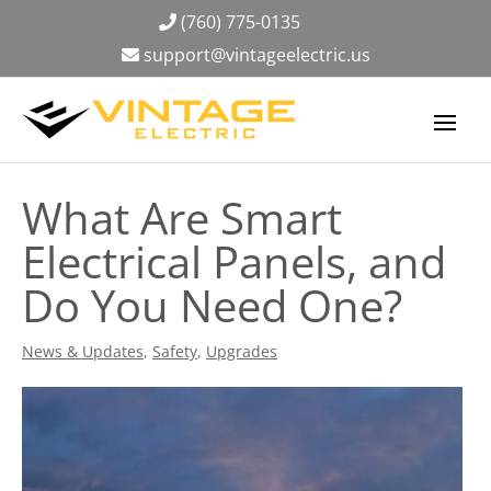
(760) 775-0135
support@vintageelectric.us
What Are Smart
Electrical Panels, and
Do You Need One?
News & Updates
,
Safety
,
Upgrades