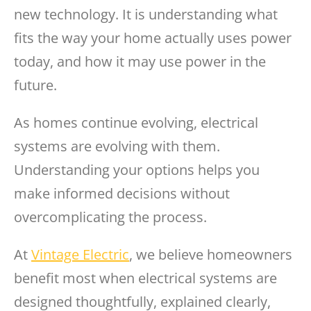
new technology. It is understanding what
fits the way your home actually uses power
today, and how it may use power in the
future.
As homes continue evolving, electrical
systems are evolving with them.
Understanding your options helps you
make informed decisions without
overcomplicating the process.
At
Vintage Electric
, we believe homeowners
benefit most when electrical systems are
designed thoughtfully, explained clearly,