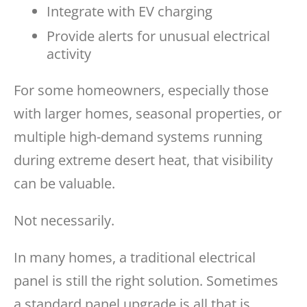
Integrate with EV charging
Provide alerts for unusual electrical
activity
For some homeowners, especially those
with larger homes, seasonal properties, or
multiple high-demand systems running
during extreme desert heat, that visibility
can be valuable.
Not necessarily.
In many homes, a traditional electrical
panel is still the right solution. Sometimes
a standard panel upgrade is all that is