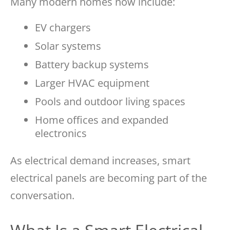
Many modern homes now include:
EV chargers
Solar systems
Battery backup systems
Larger HVAC equipment
Pools and outdoor living spaces
Home offices and expanded
electronics
As electrical demand increases, smart
electrical panels are becoming part of the
conversation.