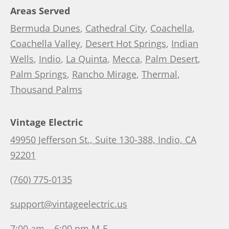
Areas Served
Bermuda Dunes
,
Cathedral City
,
Coachella
,
Coachella Valley
,
Desert Hot Springs
,
Indian
Wells
,
Indio
,
La Quinta
,
Mecca
,
Palm Desert
,
Palm Springs
,
Rancho Mirage
,
Thermal
,
Thousand Palms
Vintage Electric
49950 Jefferson St., Suite 130-388, Indio, CA
92201
(760) 775-0135
support@vintageelectric.us
7:00 am – 6:00 pm M-F