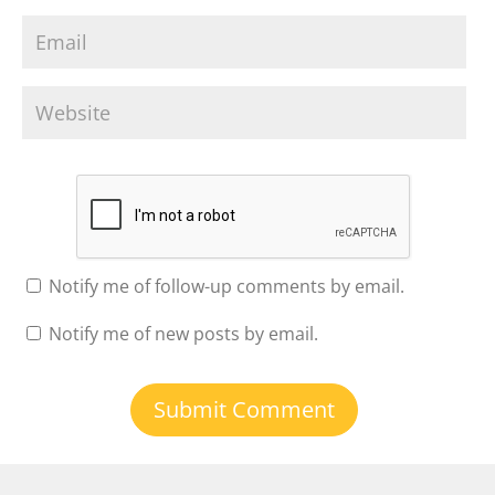
Notify me of follow-up comments by email.
Notify me of new posts by email.