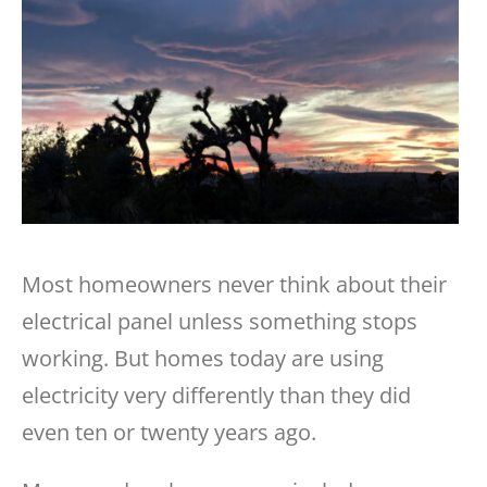
Most homeowners never think about their
electrical panel unless something stops
working. But homes today are using
electricity very differently than they did
even ten or twenty years ago.