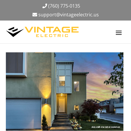
(760) 775-0135
support@vintageelectric.us