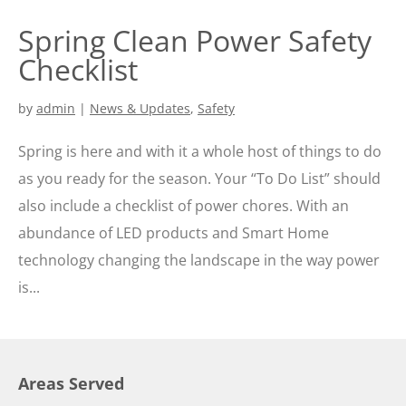
Spring Clean Power Safety
Checklist
by
admin
|
News & Updates
,
Safety
Spring is here and with it a whole host of things to do
as you ready for the season. Your “To Do List” should
also include a checklist of power chores. With an
abundance of LED products and Smart Home
technology changing the landscape in the way power
is...
Areas Served