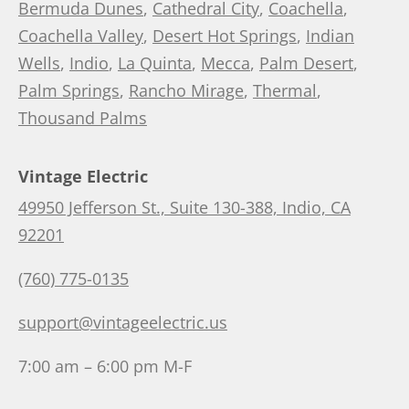
Bermuda Dunes
,
Cathedral City
,
Coachella
,
Coachella Valley
,
Desert Hot Springs
,
Indian
Wells
,
Indio
,
La Quinta
,
Mecca
,
Palm Desert
,
Palm Springs
,
Rancho Mirage
,
Thermal
,
Thousand Palms
Vintage Electric
49950 Jefferson St., Suite 130-388, Indio, CA
92201
(760) 775-0135
support@vintageelectric.us
7:00 am – 6:00 pm M-F