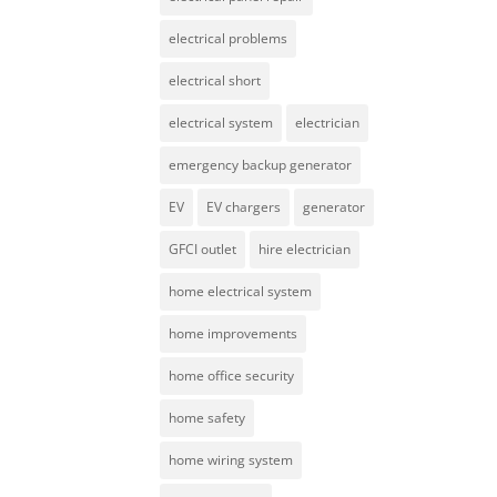
electrical problems
electrical short
electrical system
electrician
emergency backup generator
EV
EV chargers
generator
GFCI outlet
hire electrician
home electrical system
home improvements
home office security
home safety
home wiring system