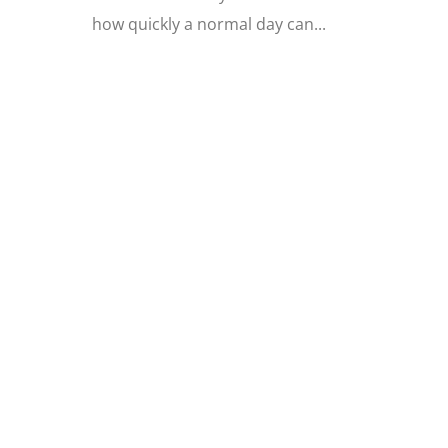
how quickly a normal day can...