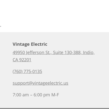
”
Vintage Electric
49950 Jefferson St., Suite 130-388, Indio,
CA 92201
(760) 775-0135
support@vintageelectric.us
7:00 am – 6:00 pm M-F