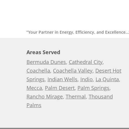
“Your Partner in Energy, Efficiency, and Excellence…
Areas Served
Bermuda Dunes
,
Cathedral City
,
Coachella
,
Coachella Valley
,
Desert Hot
Springs
,
Indian Wells
,
Indio
,
La Quinta
,
Mecca
,
Palm Desert
,
Palm Springs
,
Rancho Mirage
,
Thermal
,
Thousand
Palms