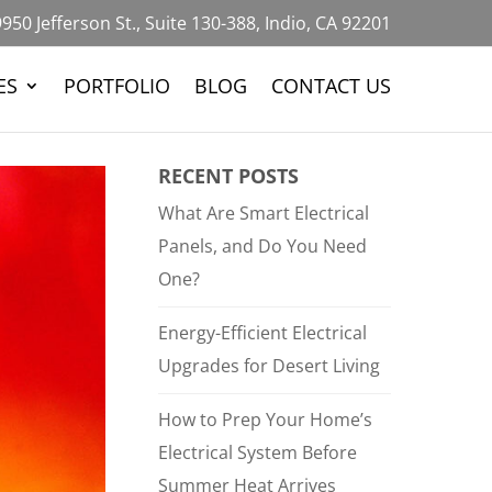
950 Jefferson St., Suite 130-388, Indio, CA 92201
ES
PORTFOLIO
BLOG
CONTACT US
RECENT POSTS
What Are Smart Electrical
Panels, and Do You Need
One?
Energy-Efficient Electrical
Upgrades for Desert Living
How to Prep Your Home’s
Electrical System Before
Summer Heat Arrives