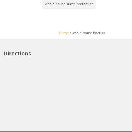
whole house surge protection
Home
/
whole-home backup
Directions