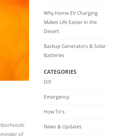
Why Home EV Charging
Makes Life Easier in the
Desert
Backup Generators & Solar
Batteries
CATEGORIES
DIY
Emergency
How To's
ighborhoods
News & Updates
reminder of