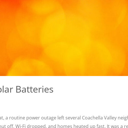
lar Batteries
eat, a routine power outage left several Coachella Valley ne
shut off, Wi-Fi dropped, and homes heated up fast. It was a 