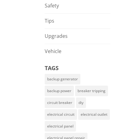
Safety
Tips
Upgrades
Vehicle
TAGS
backup generator
backup power
breaker tripping
circuit breaker
diy
electrical circuit
electrical outlet
electrical panel
electrical panel repair