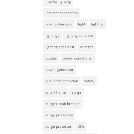
interior lighting
internet connection
level 2 chargers
light
lighting
lightings
lighting solutions
lighting specialist
outages
outlets
power conditioner
power generator
qualified electrician
safety
smart home
surge
surge circuit breaker
surge protection
surge protector
UPS