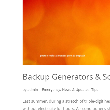
Backup Generators & So
by
admin
|
Emergency
,
News & Updates
,
Tips
Last summer, during a stretch of triple-digit h
without electricity for hours. Air conditioners 