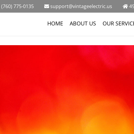
(760) 775-0135
support@vintageelectric.us
49
HOME
ABOUT US
OUR SERVIC