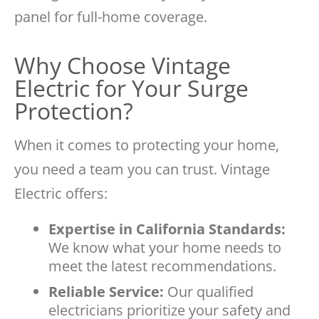
panel for full-home coverage.
Why Choose Vintage
Electric for Your Surge
Protection?
When it comes to protecting your home,
you need a team you can trust. Vintage
Electric offers:
Expertise in California Standards:
We know what your home needs to
meet the latest recommendations.
Reliable Service:
Our qualified
electricians prioritize your safety and