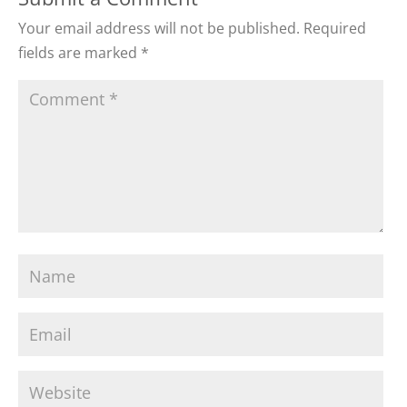
Your email address will not be published.
Required
fields are marked
*