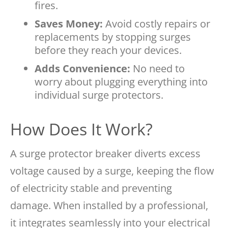
fires.
Saves Money:
Avoid costly repairs or
replacements by stopping surges
before they reach your devices.
Adds Convenience:
No need to
worry about plugging everything into
individual surge protectors.
How Does It Work?
A surge protector breaker diverts excess
voltage caused by a surge, keeping the flow
of electricity stable and preventing
damage. When installed by a professional,
it integrates seamlessly into your electrical