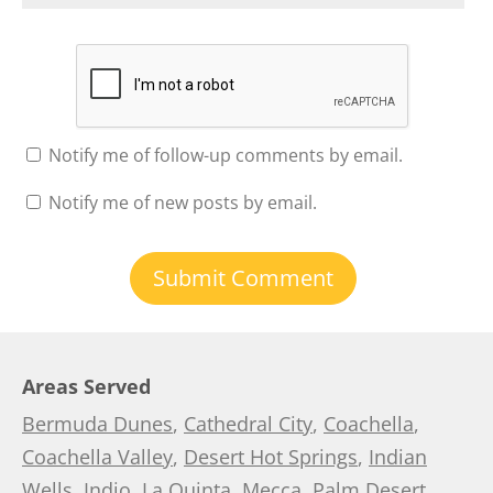
Notify me of follow-up comments by email.
Notify me of new posts by email.
Areas Served
Bermuda Dunes
,
Cathedral City
,
Coachella
,
Coachella Valley
,
Desert Hot Springs
,
Indian
Wells
,
Indio
,
La Quinta
,
Mecca
,
Palm Desert
,