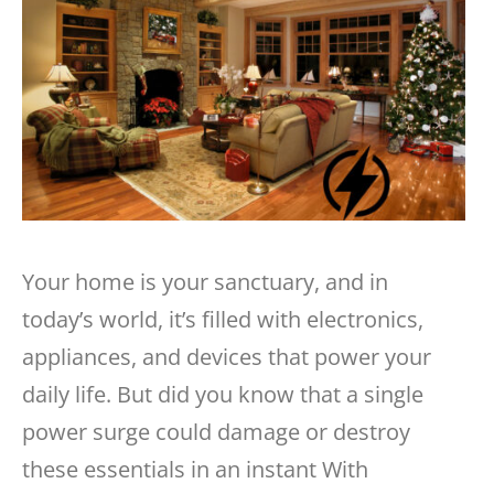
Your home is your sanctuary, and in
today’s world, it’s filled with electronics,
appliances, and devices that power your
daily life. But did you know that a single
power surge could damage or destroy
these essentials in an instant
With