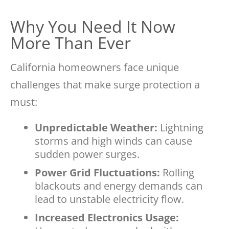
Why You Need It Now
More Than Ever
California homeowners face unique
challenges that make surge protection a
must:
Unpredictable Weather:
Lightning
storms and high winds can cause
sudden power surges.
Power Grid Fluctuations:
Rolling
blackouts and energy demands can
lead to unstable electricity flow.
Increased Electronics Usage: