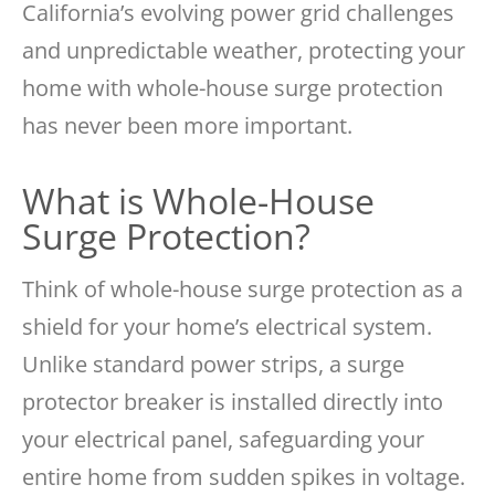
California’s evolving power grid challenges
and unpredictable weather, protecting your
home with whole-house surge protection
has never been more important.
What is Whole-House
Surge Protection?
Think of whole-house surge protection as a
shield for your home’s electrical system.
Unlike standard power strips, a surge
protector breaker is installed directly into
your electrical panel, safeguarding your
entire home from sudden spikes in voltage.