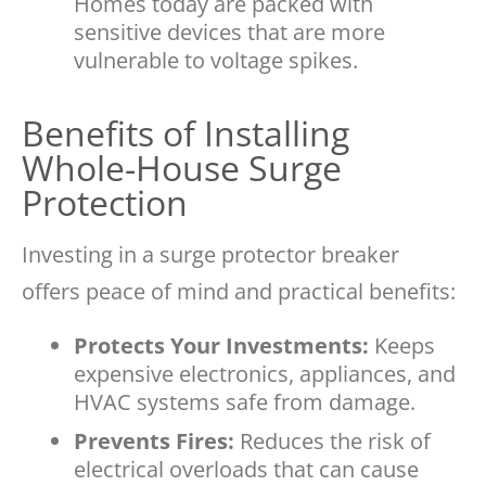
Homes today are packed with
sensitive devices that are more
vulnerable to voltage spikes.
Benefits of Installing
Whole-House Surge
Protection
Investing in a surge protector breaker
offers peace of mind and practical benefits:
Protects Your Investments:
Keeps
expensive electronics, appliances, and
HVAC systems safe from damage.
Prevents Fires:
Reduces the risk of
electrical overloads that can cause