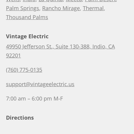
Palm Springs
,
Rancho Mirage
,
Thermal
,
Thousand Palms
Vintage Electric
49950 Jefferson St., Suite 130-388, Indio, CA
92201
(760) 775-0135
support@vintageelectric.us
7:00 am – 6:00 pm M-F
Directions