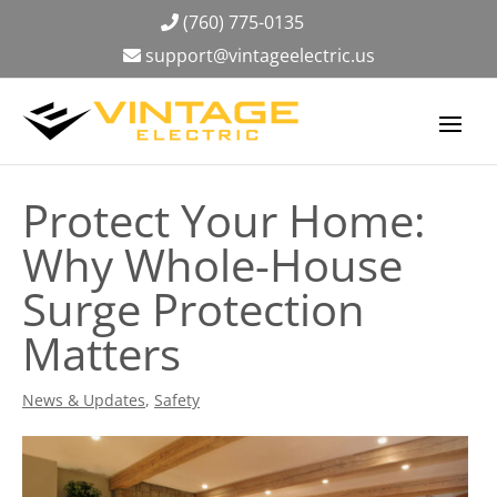
(760) 775-0135
support@vintageelectric.us
Protect Your Home:
Why Whole-House
Surge Protection
Matters
News & Updates
,
Safety