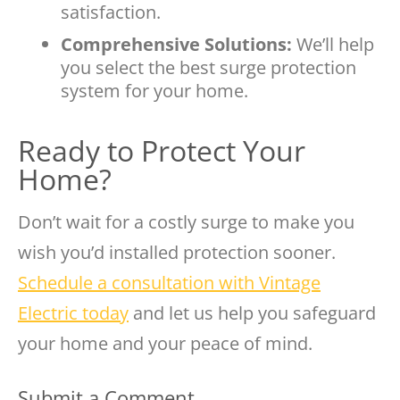
satisfaction.
Comprehensive Solutions:
We’ll help
you select the best surge protection
system for your home.
Ready to Protect Your
Home?
Don’t wait for a costly surge to make you
wish you’d installed protection sooner.
Schedule a consultation with Vintage
Electric today
and let us help you safeguard
your home and your peace of mind.
Submit a Comment